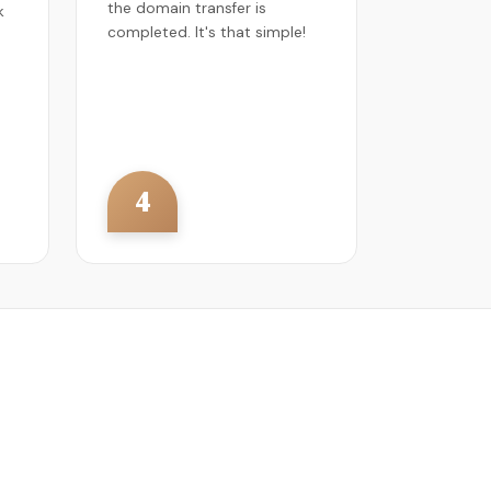
the domain transfer is
k
completed. It's that simple!
4