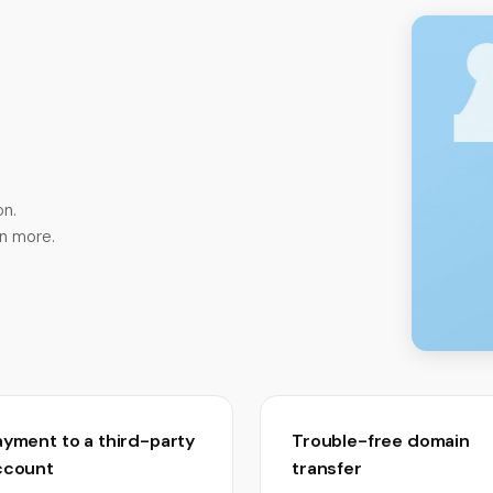
n.
rn more.
ayment to a third-party
Trouble-free domain
ccount
transfer