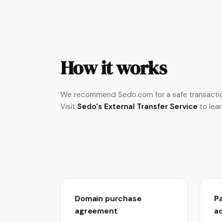
How it works
We recommend Sedo.com for a safe transactio
Visit
Sedo's External Transfer Service
to lea
Domain purchase
P
agreement
a