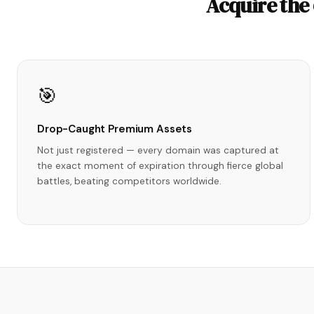
Acquire the
🎯
Drop-Caught Premium Assets
Not just registered — every domain was captured at
the exact moment of expiration through fierce global
battles, beating competitors worldwide.