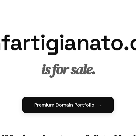
fartigianato
is for sale.
Premium Domain Portfolio →