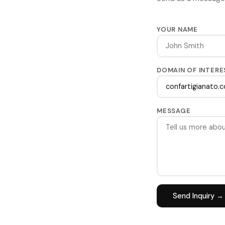
YOUR NAME
DOMAIN OF INTERE
MESSAGE
Send Inquiry →