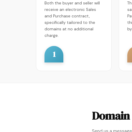
Both the buyer and seller will
Th
receive an electronic Sales
sa
and Purchase contract,
Pa
specifically tailored to the
th
domains at no additional
by
charge.
1
Domain 
Send us a message