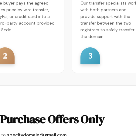
e buyer pays the agreed
Our transfer specialists wor
les price by wire transfer,
with both partners and
yPal, or credit card into a
provide support with the
ird-party account provided
transfer between the two
 Sedo.
registrars to safely transfer
the domain.
2
3
Purchase Offers Only
 to
specifydomain@gmail.com