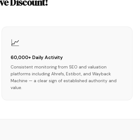
ve Discount!
📈
60,000+ Daily Activity
Consistent monitoring from SEO and valuation
platforms including Ahrefs, Estibot, and Wayback
Machine — a clear sign of established authority and
value.