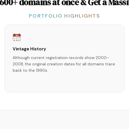
 600+ domains at once & Get a Massi
PORTFOLIO HIGHLIGHTS
1990s
1
2
3
4
5
6
Vintage History
Although current registration records show 2000–
2008, the original creation dates for all domains trace
back to the 1990s.