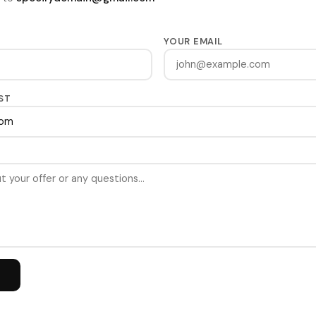
YOUR EMAIL
ST