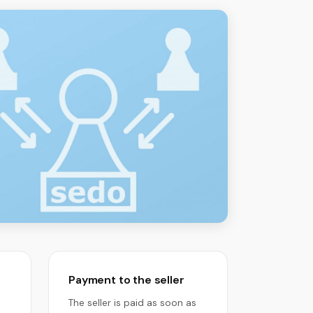
Payment to the seller
The seller is paid as soon as